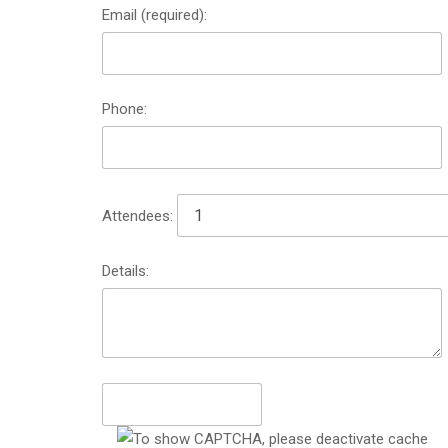
Email (required):
Phone:
Attendees:
Details: