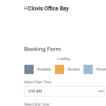
Booking Form
Loading...
-
Available
-
Booked
-
Pendi
Select Start Time:
Select End Time: