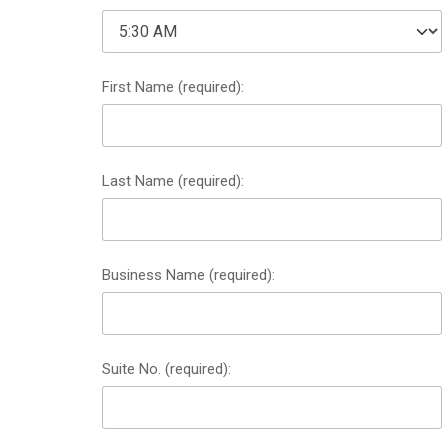
First Name (required):
Last Name (required):
Business Name (required):
Suite No. (required):