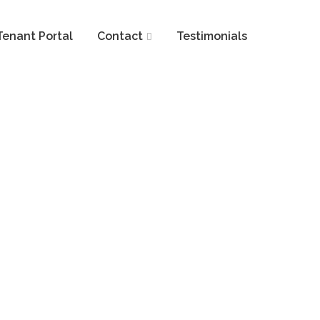
Tenant Portal
Contact
Testimonials