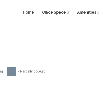
Home
Office Space
Amenities
·
ng
-
Partially booked