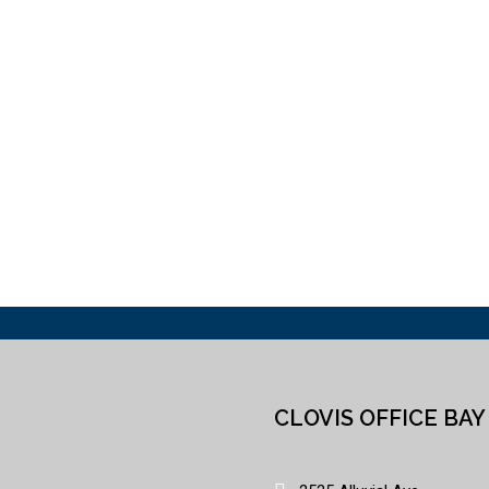
CLOVIS OFFICE BAY