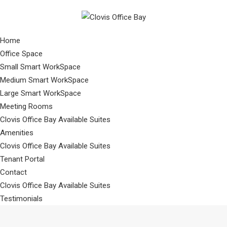
Home
Office Space
Small Smart WorkSpace
Medium Smart WorkSpace
Large Smart WorkSpace
Meeting Rooms
Clovis Office Bay Available Suites
Amenities
Clovis Office Bay Available Suites
Tenant Portal
Contact
Clovis Office Bay Available Suites
Testimonials