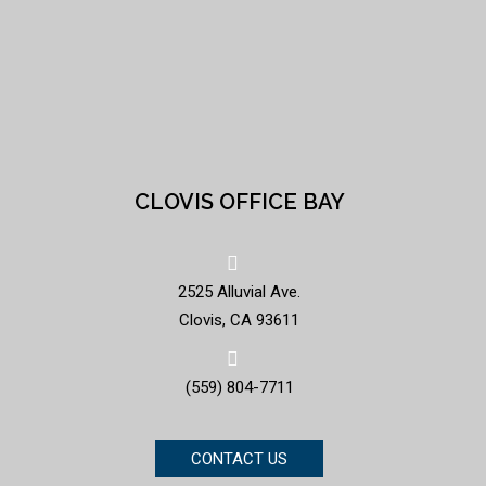
CLOVIS OFFICE BAY
2525 Alluvial Ave.
Clovis, CA 93611
(559) 804-7711
CONTACT US