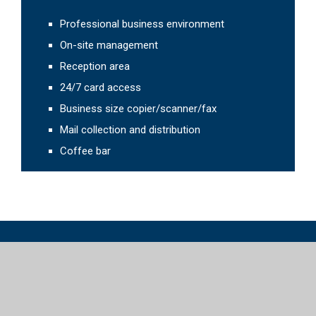
Professional business environment
On-site management
Reception area
24/7 card access
Business size copier/scanner/fax
Mail collection and distribution
Coffee bar