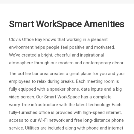
Smart WorkSpace Amenities
Clovis Office Bay knows that working in a pleasant
environment helps people feel positive and motivated.
We’ve created a bright, cheerful and inspirational
atmosphere through our modern and contemporary décor.
The coffee bar area creates a great place for you and your
employees to relax during breaks. Each meeting room is
fully equipped with a speaker phone, data inputs and a big
video screen. Our Smart WorkSpace has a complete
worry-free infrastructure with the latest technology. Each
fully-furnished office is provided with high-speed internet,
access to our Wi-Fi network and free long-distance phone
service. Utilities are included along with phone and internet