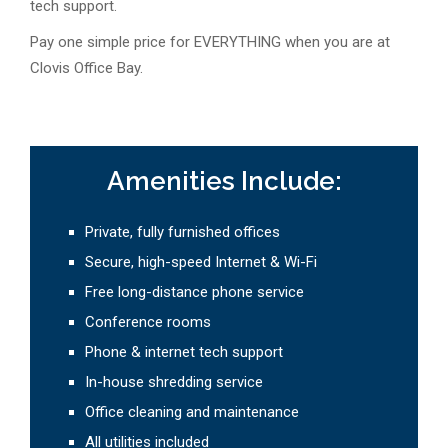
tech support.
Pay one simple price for EVERYTHING when you are at
Clovis Office Bay.
Amenities Include:
Private, fully furnished offices
Secure, high-speed Internet & Wi-Fi
Free long-distance phone service
Conference rooms
Phone & internet tech support
In-house shredding service
Office cleaning and maintenance
All utilities included