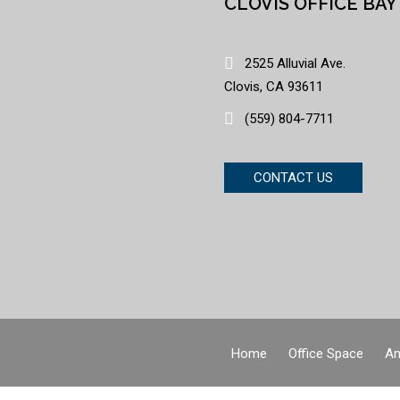
CLOVIS OFFICE BAY
2525 Alluvial Ave.
Clovis, CA 93611
(559) 804-7711
CONTACT US
Home
Office Space
Am