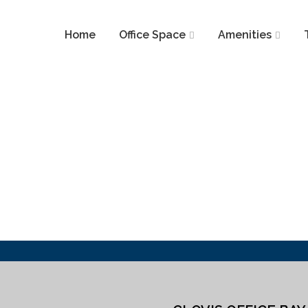
Home
Office Space
Amenities