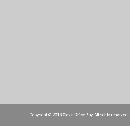
Copyright © 2018 Clovis Office Bay. All rights reserved.