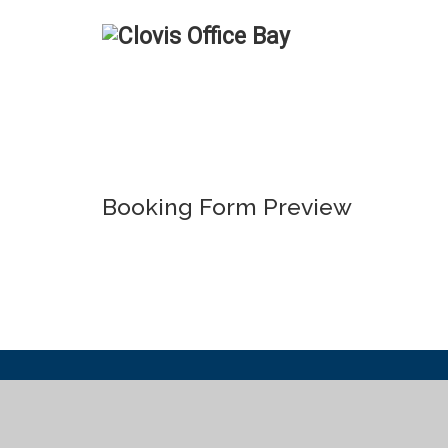
Booking Form Preview