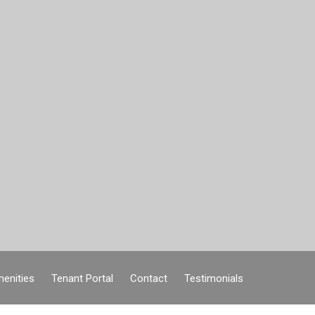
enities
Tenant Portal
Contact
Testimonials