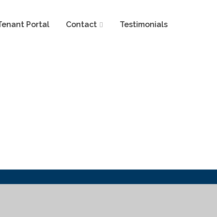
Tenant Portal
Contact
Testimonials