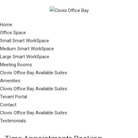
Home
Office Space
Small Smart WorkSpace
Medium Smart WorkSpace
Large Smart WorkSpace
Meeting Rooms
Clovis Office Bay Available Suites
Amenities
Clovis Office Bay Available Suites
Tenant Portal
Contact
Clovis Office Bay Available Suites
Testimonials