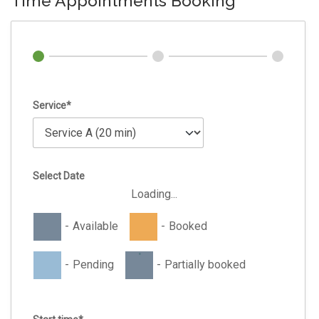
Time Appointments Booking
Service*
Select Date
Loading...
-
Available
-
Booked
·
-
Pending
-
Partially booked