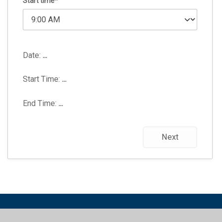
Start time*
Date:
...
Start Time:
...
End Time:
...
Next