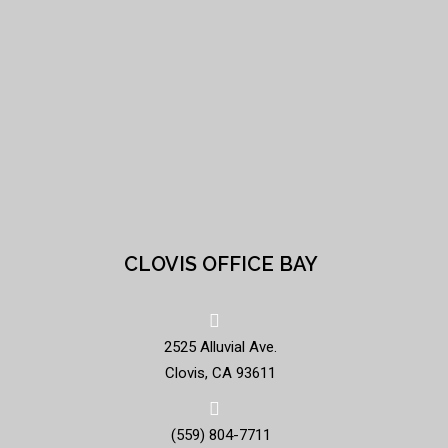
CLOVIS OFFICE BAY
2525 Alluvial Ave.
Clovis, CA 93611
(559) 804-7711