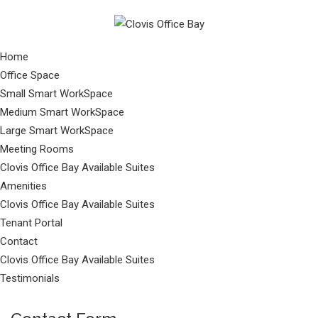
Home
Office Space
Small Smart WorkSpace
Medium Smart WorkSpace
Large Smart WorkSpace
Meeting Rooms
Clovis Office Bay Available Suites
Amenities
Clovis Office Bay Available Suites
Tenant Portal
Contact
Clovis Office Bay Available Suites
Testimonials