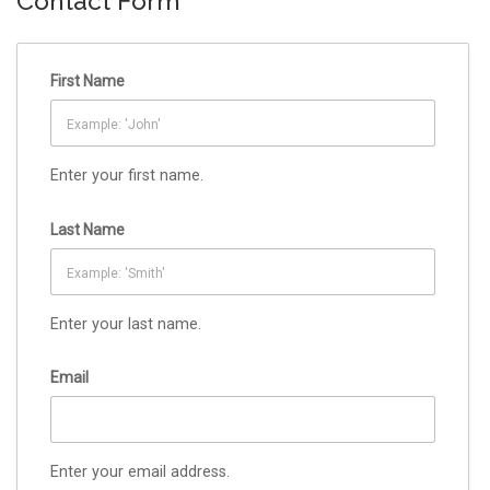
Contact Form
First Name
Enter your first name.
Last Name
Enter your last name.
Email
Enter your email address.