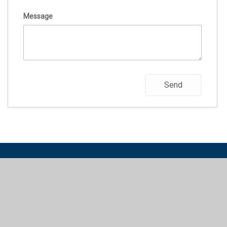
Message