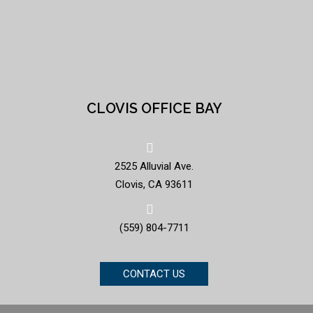
CLOVIS OFFICE BAY
2525 Alluvial Ave.
Clovis, CA 93611
(559) 804-7711
CONTACT US