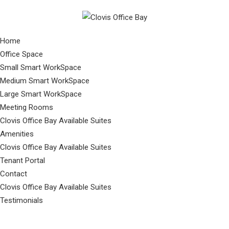
Home
Office Space
Small Smart WorkSpace
Medium Smart WorkSpace
Large Smart WorkSpace
Meeting Rooms
Clovis Office Bay Available Suites
Amenities
Clovis Office Bay Available Suites
Tenant Portal
Contact
Clovis Office Bay Available Suites
Testimonials