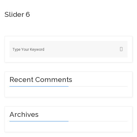
Slider 6
Recent Comments
Archives