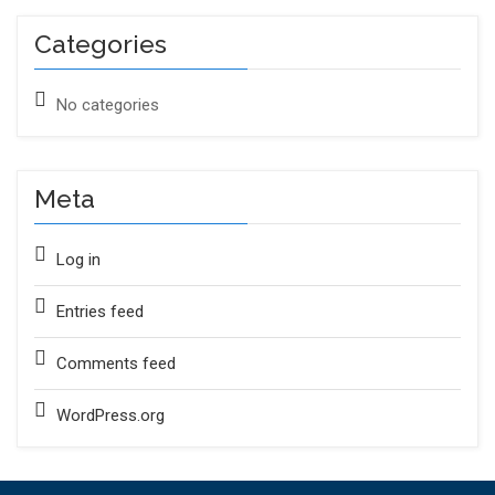
Categories
No categories
Meta
Log in
Entries feed
Comments feed
WordPress.org