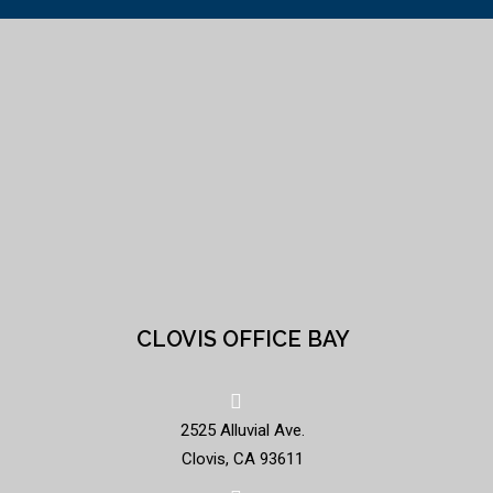
CLOVIS OFFICE BAY
2525 Alluvial Ave.
Clovis, CA 93611