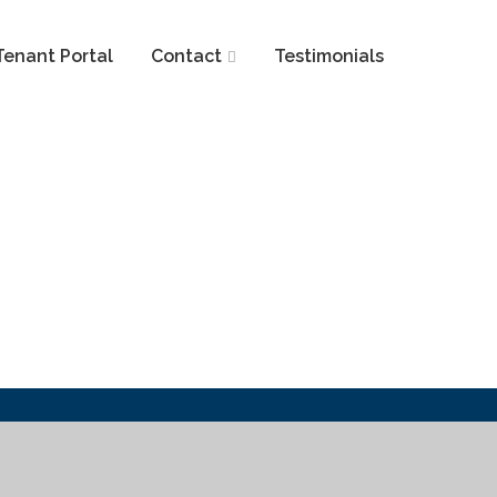
Tenant Portal
Contact
Testimonials