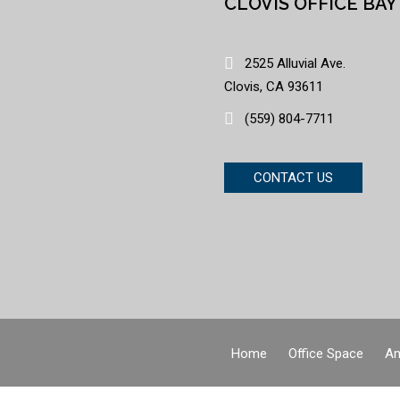
CLOVIS OFFICE BAY
2525 Alluvial Ave.
Clovis, CA 93611
(559) 804-7711
CONTACT US
Home
Office Space
Am