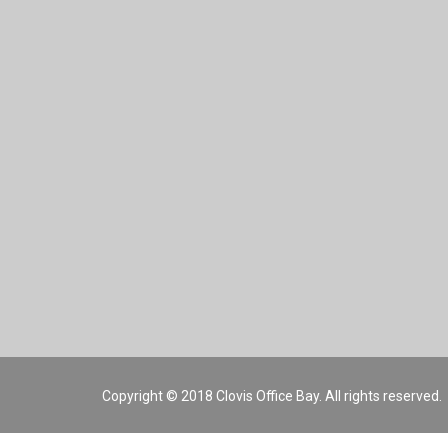
Copyright © 2018 Clovis Office Bay. All rights reserved.