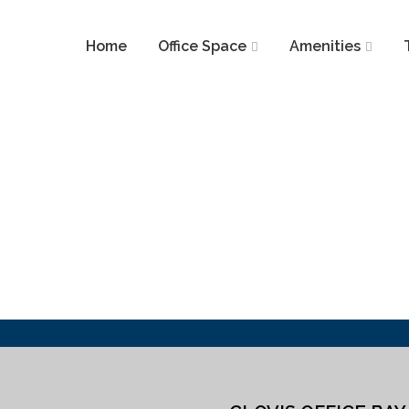
Home
Office Space
Amenities