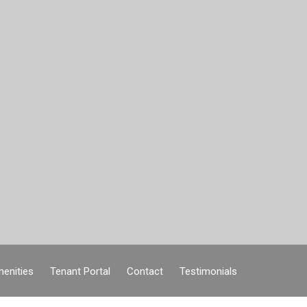
enities
Tenant Portal
Contact
Testimonials