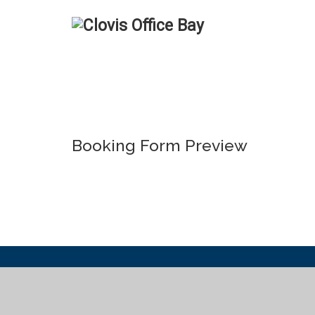
Booking Form Preview