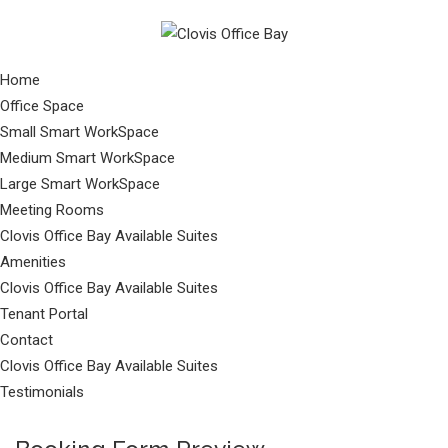
Home
Office Space
Small Smart WorkSpace
Medium Smart WorkSpace
Large Smart WorkSpace
Meeting Rooms
Clovis Office Bay Available Suites
Amenities
Clovis Office Bay Available Suites
Tenant Portal
Contact
Clovis Office Bay Available Suites
Testimonials