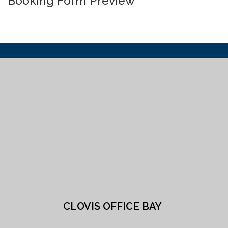
Booking Form Preview
CLOVIS OFFICE BAY