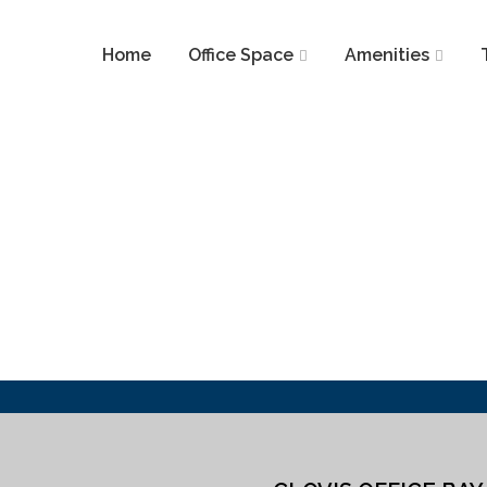
Home
Office Space
Amenities