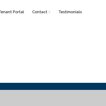
Tenant Portal
Contact
Testimonials