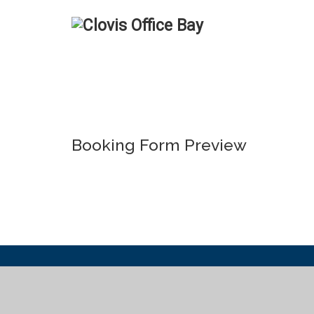
Booking Form Preview