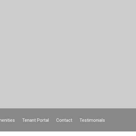
enities
Tenant Portal
Contact
Testimonials