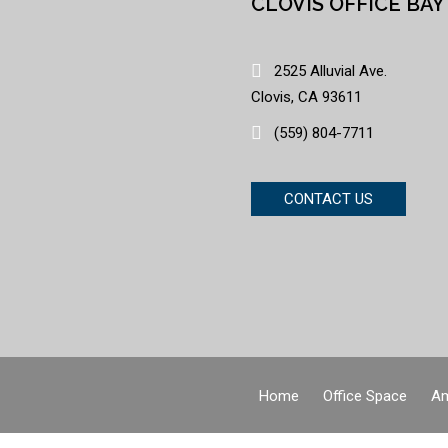
CLOVIS OFFICE BAY
2525 Alluvial Ave.
Clovis, CA 93611
(559) 804-7711
CONTACT US
Home
Office Space
Am