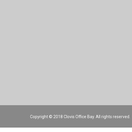
Copyright © 2018 Clovis Office Bay. All rights reserved.