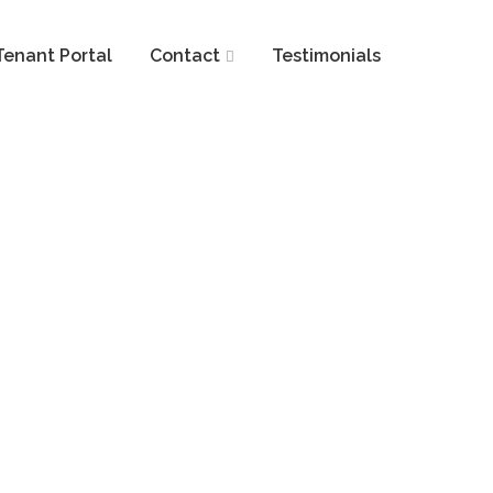
Tenant Portal
Contact
Testimonials