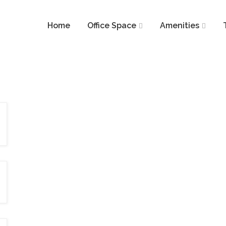
Home
Office Space
Amenities