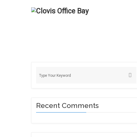
Recent Comments