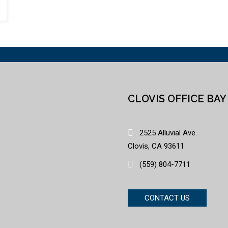
CLOVIS OFFICE BAY
2525 Alluvial Ave.
Clovis, CA 93611
(559) 804-7711
CONTACT US