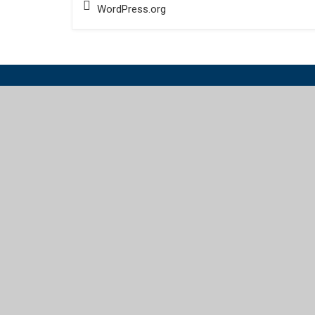
WordPress.org