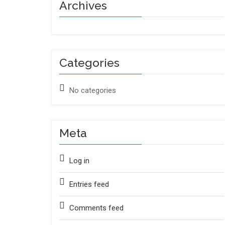
Archives
Categories
No categories
Meta
Log in
Entries feed
Comments feed